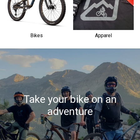
Bikes
Apparel
Take your bike on an
adventure