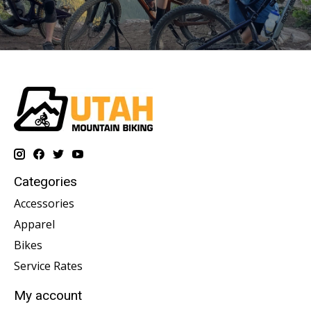
Categories
Accessories
Apparel
Bikes
Service Rates
My account