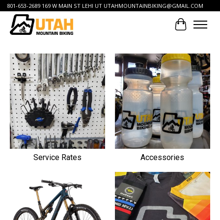
801-653-2689 169 W MAIN ST LEHI UT
UTAHMOUNTAINBIKING@GMAIL.COM
Cart
Hero slideshow items
Service Rates
Accessories