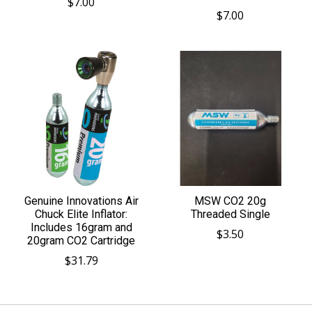
$7.00
$7.00
Genuine Innovations Air
MSW CO2 20g
Chuck Elite Inflator:
Threaded Single
Includes 16gram and
$3.50
20gram CO2 Cartridge
$31.79