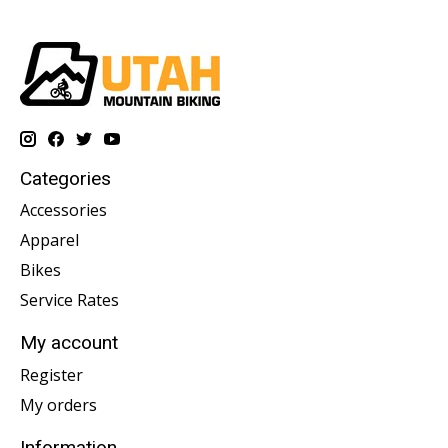
Categories
Accessories
Apparel
Bikes
Service Rates
My account
Register
My orders
Information