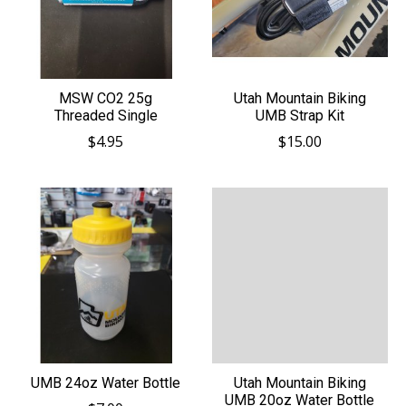
MSW CO2 25g
Utah Mountain Biking
Threaded Single
UMB Strap Kit
$4.95
$15.00
UMB 24oz Water Bottle
Utah Mountain Biking
UMB 20oz Water Bottle