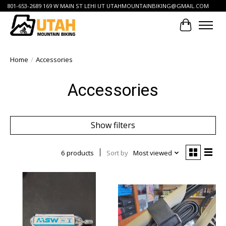
801-653-2689 169 W MAIN ST LEHI UT
UTAHMOUNTAINBIKING@GMAIL.COM
Cart
Home
/
Accessories
Accessories
Show filters
6 products
Sort by
Most viewed