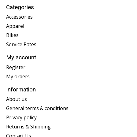
Categories
Accessories
Apparel
Bikes
Service Rates
My account
Register
My orders
Information
About us
General terms & conditions
Privacy policy
Returns & Shipping
Contact Us