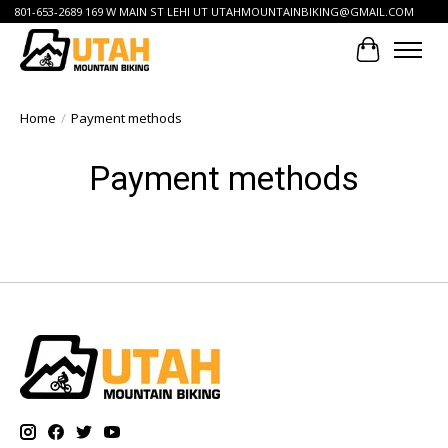
801-653-2689 169 W MAIN ST LEHI UT
UTAHMOUNTAINBIKING@GMAIL.COM
Cart
Home
/
Payment methods
Payment methods