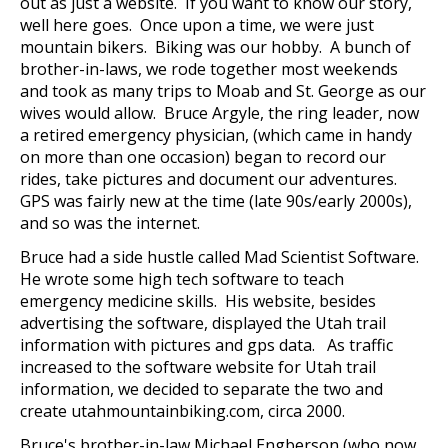
out as just a website. If you want to know our story,
well here goes. Once upon a time, we were just
mountain bikers. Biking was our hobby. A bunch of
brother-in-laws, we rode together most weekends
and took as many trips to Moab and St. George as our
wives would allow. Bruce Argyle, the ring leader, now
a retired emergency physician, (which came in handy
on more than one occasion) began to record our
rides, take pictures and document our adventures.
GPS was fairly new at the time (late 90s/early 2000s),
and so was the internet.
Bruce had a side hustle called Mad Scientist Software.
He wrote some high tech software to teach
emergency medicine skills. His website, besides
advertising the software, displayed the Utah trail
information with pictures and gps data. As traffic
increased to the software website for Utah trail
information, we decided to separate the two and
create utahmountainbiking.com, circa 2000.
Bruce's brother-in-law Michael Engberson (who now