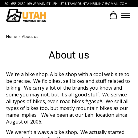
801-653-2689 169 W MAIN ST LEHI UT
UTAHMOUNTAINBIKING@GMAIL.COM
Cart
Home
/
About us
About us
We're a bike shop. A bike shop with a cool web site to
be precise. We fix bikes, sell bikes and stuff related to
biking. We carry a lot of the brands you know and
some you may not, but it's all good stuff. We service
all types of bikes, even road bikes *gasp*. We sell all
types of bikes too, but mostly mountain bikes as our
name implies. We've been at our Lehi location since
August of 2006.
We weren't always a bike shop. We actually started