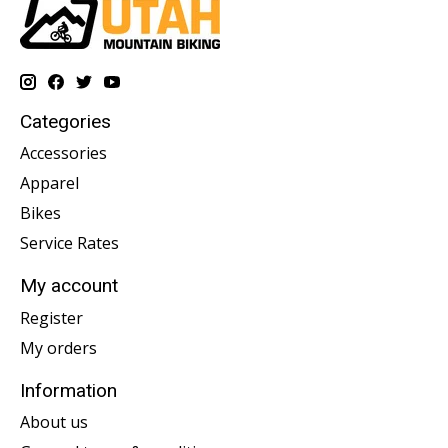
Categories
Accessories
Apparel
Bikes
Service Rates
My account
Register
My orders
Information
About us