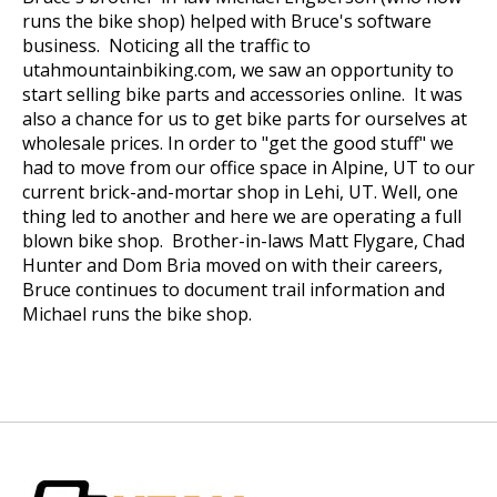
runs the bike shop) helped with Bruce's software
business. Noticing all the traffic to
utahmountainbiking.com, we saw an opportunity to
start selling bike parts and accessories online. It was
also a chance for us to get bike parts for ourselves at
wholesale prices. In order to "get the good stuff" we
had to move from our office space in Alpine, UT to our
current brick-and-mortar shop in Lehi, UT. Well, one
thing led to another and here we are operating a full
blown bike shop. Brother-in-laws Matt Flygare, Chad
Hunter and Dom Bria moved on with their careers,
Bruce continues to document trail information and
Michael runs the bike shop.