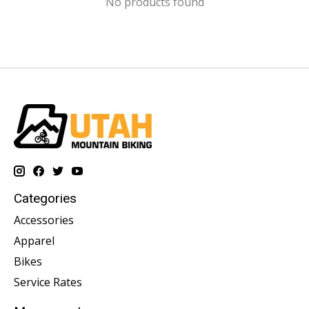
No products found
Categories
Accessories
Apparel
Bikes
Service Rates