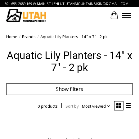
801-653-2689 169 W MAIN ST LEHI UT
UTAHMOUNTAINBIKING@GMAIL.COM
Cart
Home
/
Brands
/
Aquatic Lily Planters - 14" x 7" - 2 pk
Aquatic Lily Planters - 14" x
7" - 2 pk
Show filters
0 products
Sort by
Most viewed