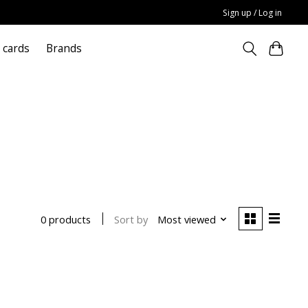
Sign up / Log in
t cards
Brands
Sort by
Most viewed
0 products