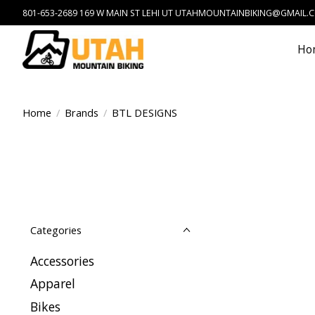
801-653-2689 169 W MAIN ST LEHI UT
UTAHMOUNTAINBIKING@GMAIL.
Ho
Home
/
Brands
/
BTL DESIGNS
Categories
Accessories
Apparel
Bikes