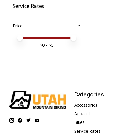
Service Rates
Price
Price minimum value
Price maximum value
$
0
- $
5
Categories
Accessories
Apparel
Bikes
Service Rates