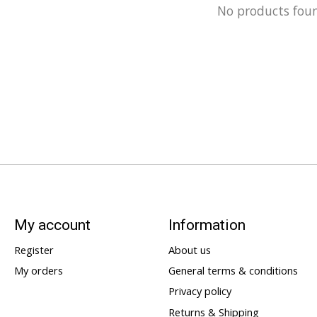
No products fou
My account
Information
Register
About us
My orders
General terms & conditions
Privacy policy
Returns & Shipping