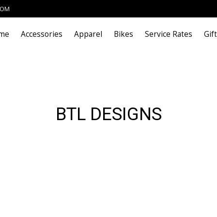
COM
me
Accessories
Apparel
Bikes
Service Rates
Gif
BTL DESIGNS