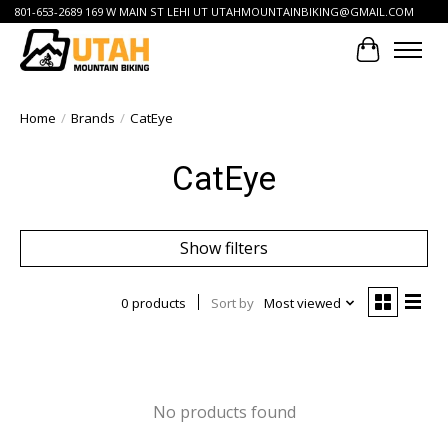
801-653-2689 169 W MAIN ST LEHI UT
UTAHMOUNTAINBIKING@GMAIL.COM
Cart
Home
/
Brands
/
CatEye
CatEye
Show filters
0 products
Sort by
Most viewed
No products found