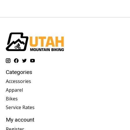
Categories
Accessories
Apparel
Bikes
Service Rates
My account
Register