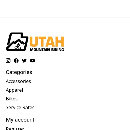
Categories
Accessories
Apparel
Bikes
Service Rates
My account
Register