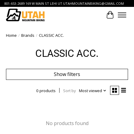
801-653-2689 169 W MAIN ST LEHI UT
UTAHMOUNTAINBIKING@GMAIL.COM
Cart
Home
/
Brands
/
CLASSIC ACC.
CLASSIC ACC.
Show filters
0 products
Sort by
Most viewed
No products found