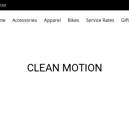
COM
me
Accessories
Apparel
Bikes
Service Rates
Gif
CLEAN MOTION