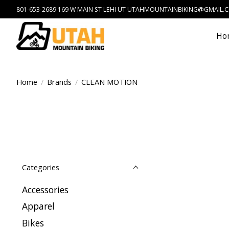
801-653-2689 169 W MAIN ST LEHI UT
UTAHMOUNTAINBIKING@GMAIL.
Ho
Home
/
Brands
/
CLEAN MOTION
Categories
Accessories
Apparel
Bikes