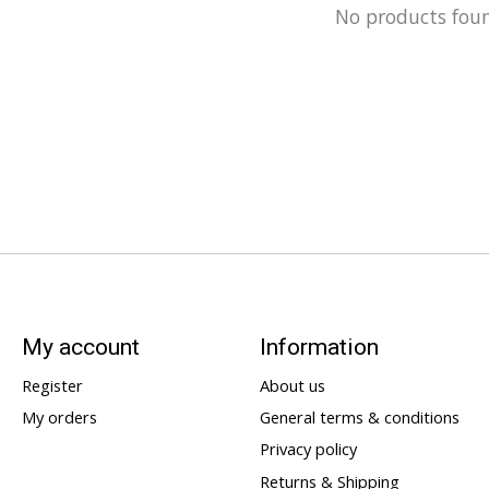
No products fou
My account
Information
Register
About us
My orders
General terms & conditions
Privacy policy
Returns & Shipping