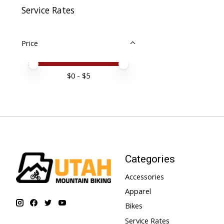
Service Rates
Price
Price minimum value
Price maximum value
$
0
- $
5
Categories
Accessories
Apparel
Bikes
Service Rates