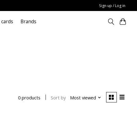
Sign up / Log in
t cards
Brands
Sort by
Most viewed
0 products