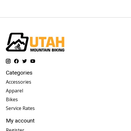
Categories
Accessories
Apparel
Bikes
Service Rates
My account
Register