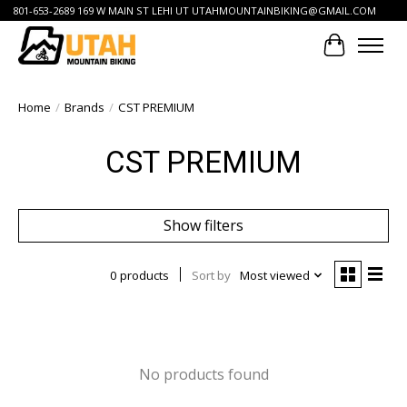
801-653-2689 169 W MAIN ST LEHI UT
UTAHMOUNTAINBIKING@GMAIL.COM
Cart
Home
/
Brands
/
CST PREMIUM
CST PREMIUM
Show filters
0 products
Sort by
Most viewed
No products found