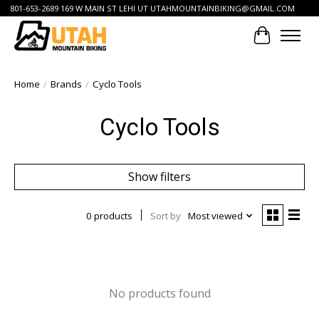
801-653-2689 169 W MAIN ST LEHI UT
UTAHMOUNTAINBIKING@GMAIL.COM
Cart
Home
/
Brands
/
Cyclo Tools
Cyclo Tools
Show filters
0 products
Sort by
Most viewed
No products found