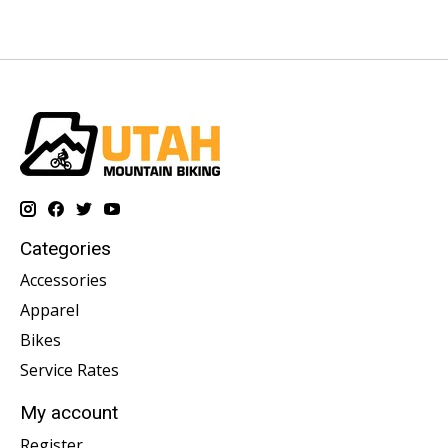
Categories
Accessories
Apparel
Bikes
Service Rates
My account
Register