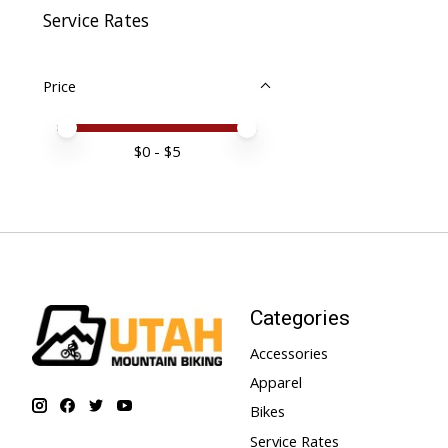
Service Rates
Price
Price minimum value
Price maximum value
$
0
- $
5
Categories
Accessories
Apparel
Bikes
Service Rates