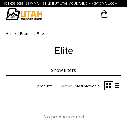
801-653-2689 169 W MAIN ST LEHI UT
UTAHMOUNTAINBIKING@GMAIL.COM
Cart
Home
/
Brands
/
Elite
Elite
Show filters
0 products
Sort by
Most viewed
No products found