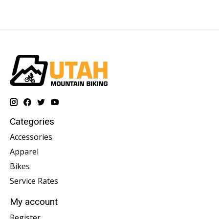
Categories
Accessories
Apparel
Bikes
Service Rates
My account
Register