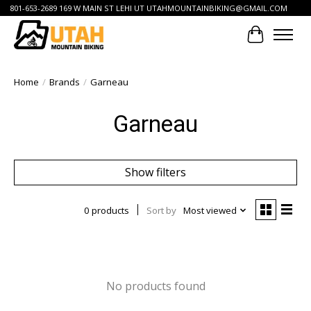
801-653-2689 169 W MAIN ST LEHI UT
UTAHMOUNTAINBIKING@GMAIL.COM
Cart
Home
/
Brands
/
Garneau
Garneau
Show filters
0 products
Sort by
Most viewed
No products found