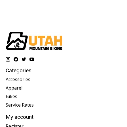
Categories
Accessories
Apparel
Bikes
Service Rates
My account
Register