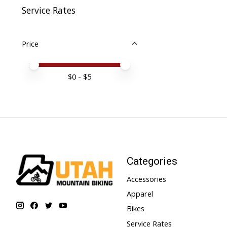
Service Rates
Price
Price minimum value
Price maximum value
$
0
- $
5
Categories
Accessories
Apparel
Bikes
Service Rates