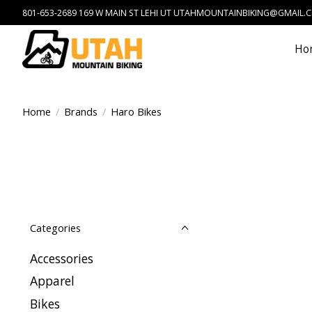
801-653-2689 169 W MAIN ST LEHI UT
UTAHMOUNTAINBIKING@GMAIL.
Ho
Home
/
Brands
/
Haro Bikes
Categories
Accessories
Apparel
Bikes