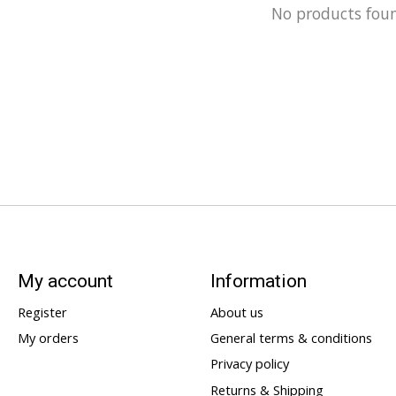
No products fou
My account
Information
Register
About us
My orders
General terms & conditions
Privacy policy
Returns & Shipping