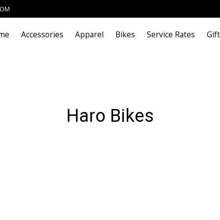
COM
me
Accessories
Apparel
Bikes
Service Rates
Gif
Haro Bikes