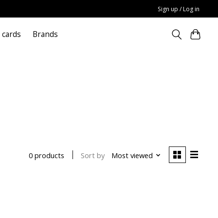
Sign up / Log in
t cards
Brands
Sort by
Most viewed
0 products