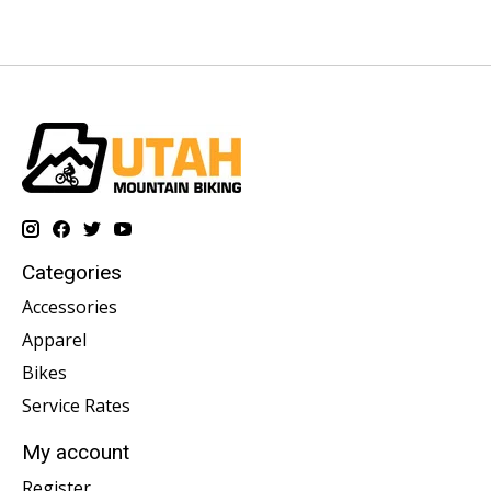
Categories
Accessories
Apparel
Bikes
Service Rates
My account
Register