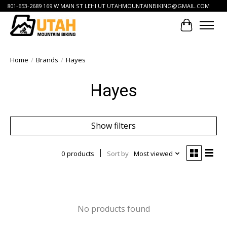
801-653-2689 169 W MAIN ST LEHI UT
UTAHMOUNTAINBIKING@GMAIL.COM
Cart
Home
/
Brands
/
Hayes
Hayes
Show filters
0 products
Sort by
Most viewed
No products found