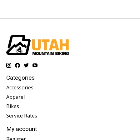
Categories
Accessories
Apparel
Bikes
Service Rates
My account
Register