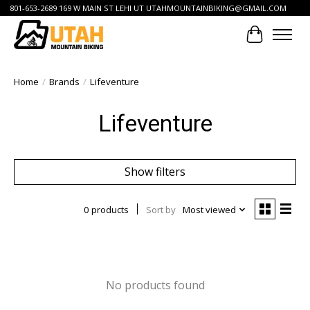
801-653-2689 169 W MAIN ST LEHI UT
UTAHMOUNTAINBIKING@GMAIL.COM
Cart
Home
/
Brands
/
Lifeventure
Lifeventure
Show filters
0 products
Sort by
Most viewed
No products found