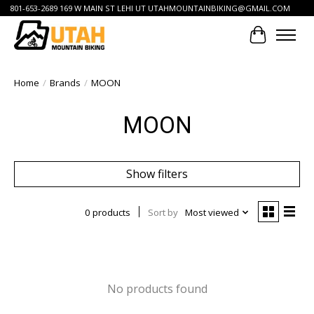
801-653-2689 169 W MAIN ST LEHI UT
UTAHMOUNTAINBIKING@GMAIL.COM
Cart
Home
/
Brands
/
MOON
MOON
Show filters
0 products
Sort by
Most viewed
No products found