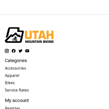
Categories
Accessories
Apparel
Bikes
Service Rates
My account
Register