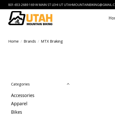
801-653-2689 169 W MAIN ST LEHI UT
UTAHMOUNTAINBIKING@GMAIL.
Ho
Home
/
Brands
/
MTX Braking
Categories
Accessories
Apparel
Bikes