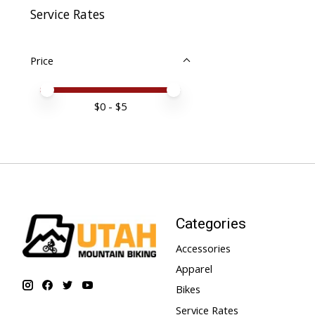
Service Rates
Price
Price minimum value
Price maximum value
$
0
- $
5
Categories
Accessories
Apparel
Bikes
Service Rates