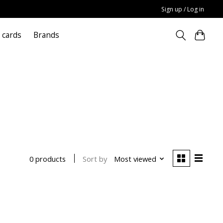
Sign up / Log in
t cards
Brands
Sort by
Most viewed
0 products