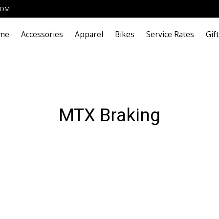
COM
me
Accessories
Apparel
Bikes
Service Rates
Gif
MTX Braking