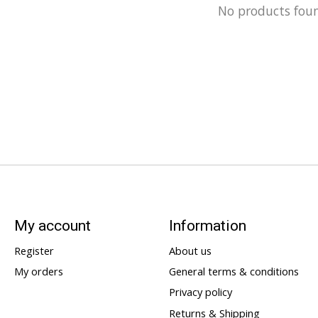
No products fou
My account
Information
Register
About us
My orders
General terms & conditions
Privacy policy
Returns & Shipping