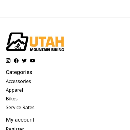
Categories
Accessories
Apparel
Bikes
Service Rates
My account
Register