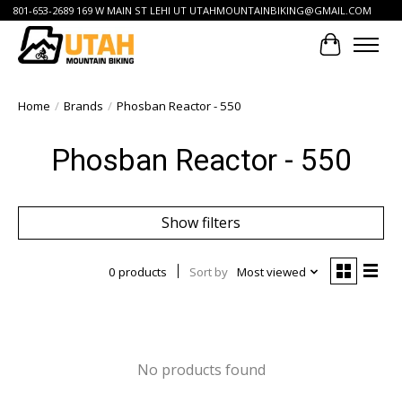
801-653-2689 169 W MAIN ST LEHI UT
UTAHMOUNTAINBIKING@GMAIL.COM
Cart
Home
/
Brands
/
Phosban Reactor - 550
Phosban Reactor - 550
Show filters
0 products
Sort by
Most viewed
No products found