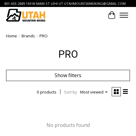
801-653-2689 169 W MAIN ST LEHI UT
UTAHMOUNTAINBIKING@GMAIL.COM
Cart
Home
/
Brands
/
PRO
PRO
Show filters
0 products
Sort by
Most viewed
No products found