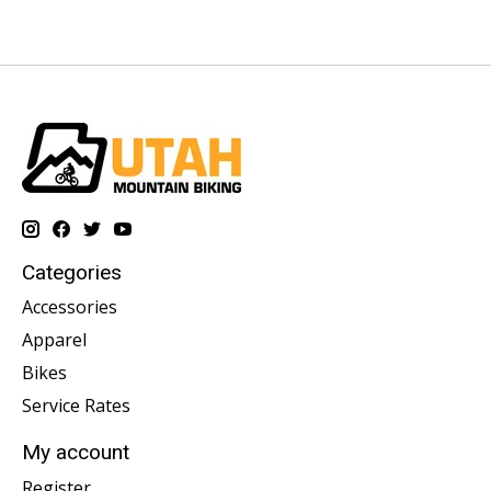
Categories
Accessories
Apparel
Bikes
Service Rates
My account
Register