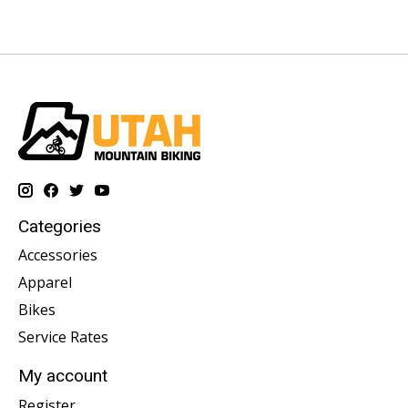
Categories
Accessories
Apparel
Bikes
Service Rates
My account
Register