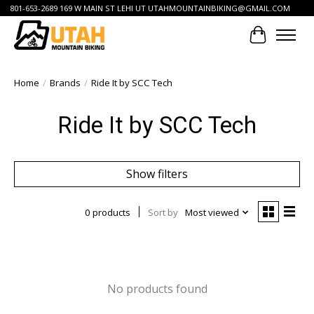
801-653-2689 169 W MAIN ST LEHI UT
UTAHMOUNTAINBIKING@GMAIL.COM
Cart
Home
/
Brands
/
Ride It by SCC Tech
Ride It by SCC Tech
Show filters
0 products
Sort by
Most viewed
No products found