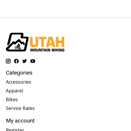
Categories
Accessories
Apparel
Bikes
Service Rates
My account
Register