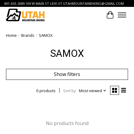
801-653-2689 169 W MAIN ST LEHI UT
UTAHMOUNTAINBIKING@GMAIL.COM
Cart
Home
/
Brands
/
SAMOX
SAMOX
Show filters
0 products
Sort by
Most viewed
No products found