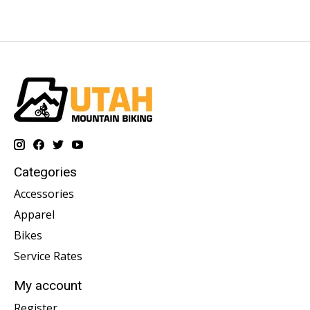
Categories
Accessories
Apparel
Bikes
Service Rates
My account
Register