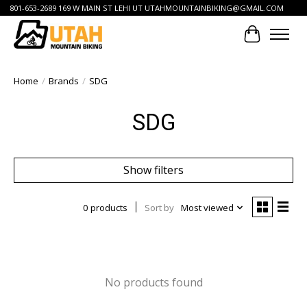
801-653-2689 169 W MAIN ST LEHI UT
UTAHMOUNTAINBIKING@GMAIL.COM
Cart
Home
/
Brands
/
SDG
SDG
Show filters
0 products
Sort by
Most viewed
No products found