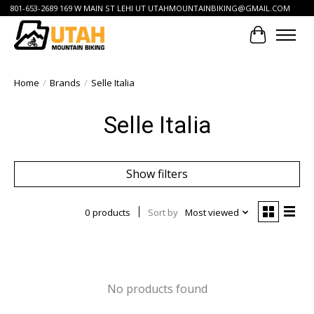
801-653-2689 169 W MAIN ST LEHI UT
UTAHMOUNTAINBIKING@GMAIL.COM
Cart
Home
/
Brands
/
Selle Italia
Selle Italia
Show filters
0 products
Sort by
Most viewed
No products found