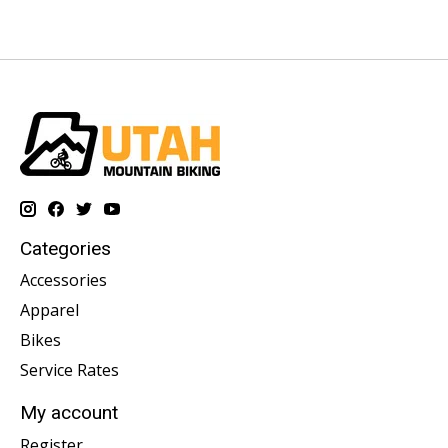
Categories
Accessories
Apparel
Bikes
Service Rates
My account
Register