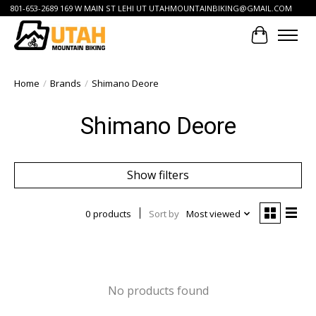
801-653-2689 169 W MAIN ST LEHI UT
UTAHMOUNTAINBIKING@GMAIL.COM
Cart
Home
/
Brands
/
Shimano Deore
Shimano Deore
Show filters
0 products
Sort by
Most viewed
No products found