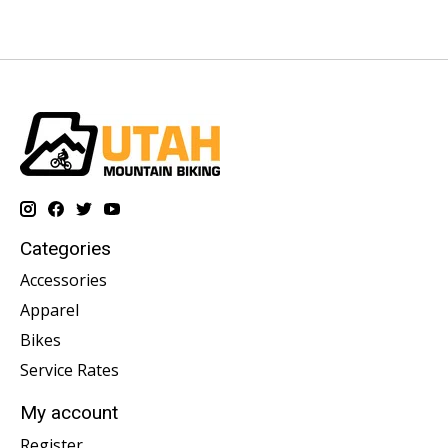
Categories
Accessories
Apparel
Bikes
Service Rates
My account
Register