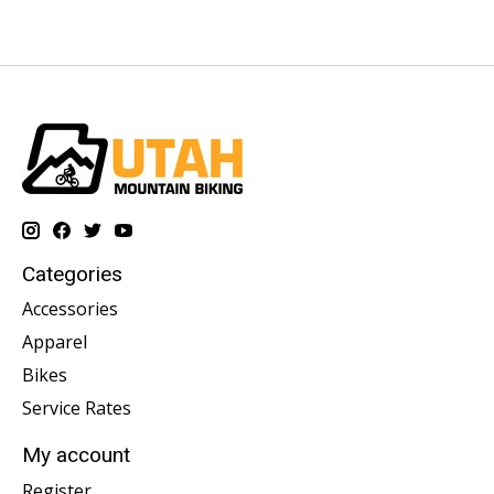
Categories
Accessories
Apparel
Bikes
Service Rates
My account
Register