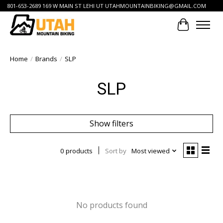
801-653-2689 169 W MAIN ST LEHI UT
UTAHMOUNTAINBIKING@GMAIL.COM
Cart
Home
/
Brands
/
SLP
SLP
Show filters
0 products
Sort by
Most viewed
No products found