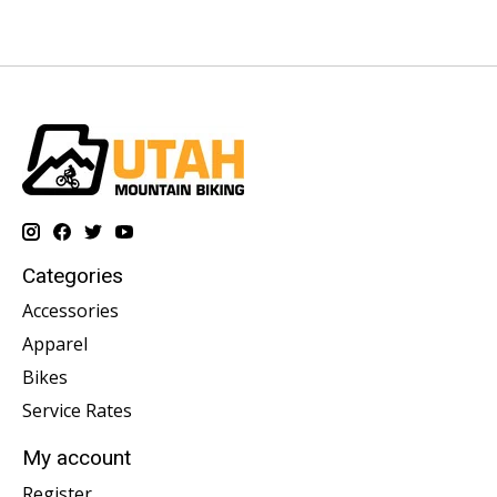
Categories
Accessories
Apparel
Bikes
Service Rates
My account
Register