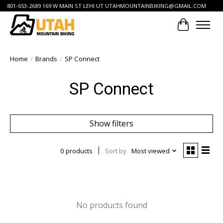
801-653-2689 169 W MAIN ST LEHI UT
UTAHMOUNTAINBIKING@GMAIL.COM
Cart
Home
/
Brands
/
SP Connect
SP Connect
Show filters
0 products
Sort by
Most viewed
No products found