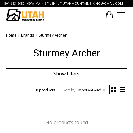
801-653-2689 169 W MAIN ST LEHI UT
UTAHMOUNTAINBIKING@GMAIL.COM
Cart
Home
/
Brands
/
Sturmey Archer
Sturmey Archer
Show filters
0 products
Sort by
Most viewed
No products found