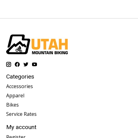
Categories
Accessories
Apparel
Bikes
Service Rates
My account
Register