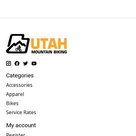
Categories
Accessories
Apparel
Bikes
Service Rates
My account
Register