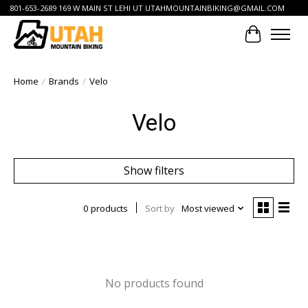
801-653-2689 169 W MAIN ST LEHI UT
UTAHMOUNTAINBIKING@GMAIL.COM
Cart
Home
/
Brands
/
Velo
Velo
Show filters
0 products
Sort by
Most viewed
No products found