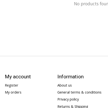
No products fou
My account
Information
Register
About us
My orders
General terms & conditions
Privacy policy
Returns & Shipping