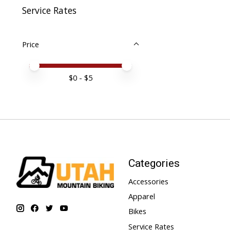
Service Rates
Price
Price minimum value
Price maximum value
$
0
- $
5
Categories
Accessories
Apparel
Bikes
Service Rates