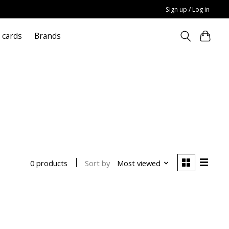
Sign up / Log in
t cards
Brands
Sort by
Most viewed
0 products