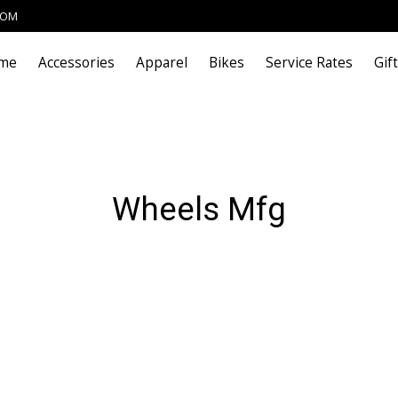
COM
me
Accessories
Apparel
Bikes
Service Rates
Gif
Wheels Mfg