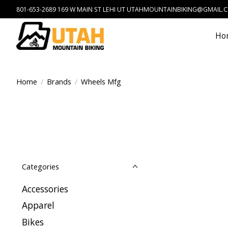
801-653-2689 169 W MAIN ST LEHI UT
UTAHMOUNTAINBIKING@GMAIL.
Ho
Home
/
Brands
/
Wheels Mfg
Categories
Accessories
Apparel
Bikes