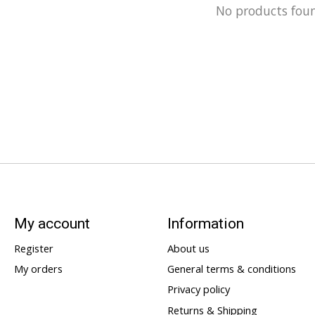
No products fou
My account
Information
Register
About us
My orders
General terms & conditions
Privacy policy
Returns & Shipping