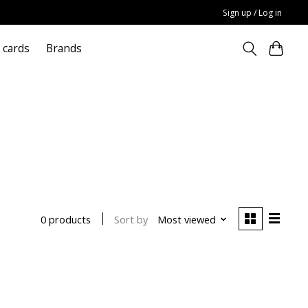
Sign up / Log in
t cards
Brands
Sort by
Most viewed
0 products