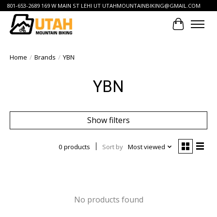
801-653-2689 169 W MAIN ST LEHI UT
UTAHMOUNTAINBIKING@GMAIL.COM
Cart
Home
/
Brands
/
YBN
YBN
Show filters
0 products
Sort by
Most viewed
No products found