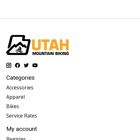
Categories
Accessories
Apparel
Bikes
Service Rates
My account
Register