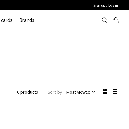
Sign up / Log in
t cards
Brands
Sort by
Most viewed
0 products