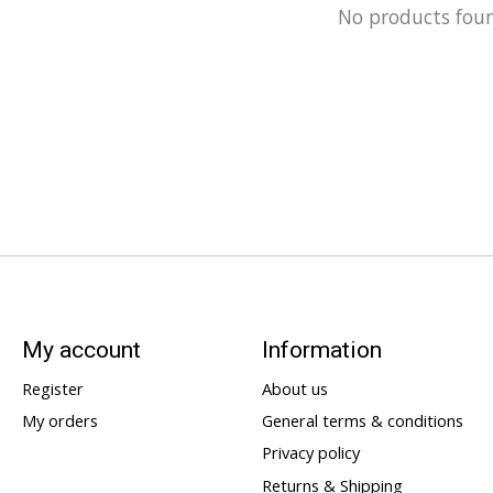
No products fou
My account
Information
Register
About us
My orders
General terms & conditions
Privacy policy
Returns & Shipping