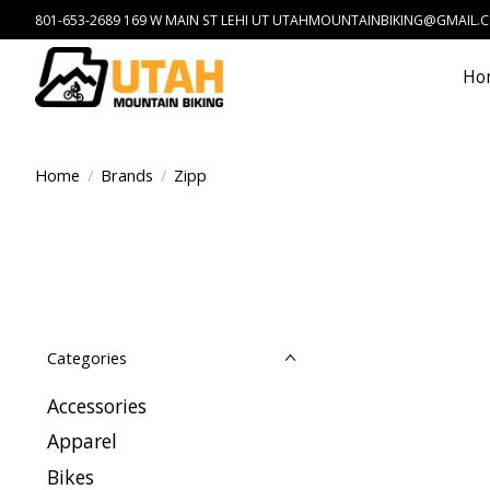
801-653-2689 169 W MAIN ST LEHI UT
UTAHMOUNTAINBIKING@GMAIL.
Ho
Home
/
Brands
/
Zipp
Categories
Accessories
Apparel
Bikes