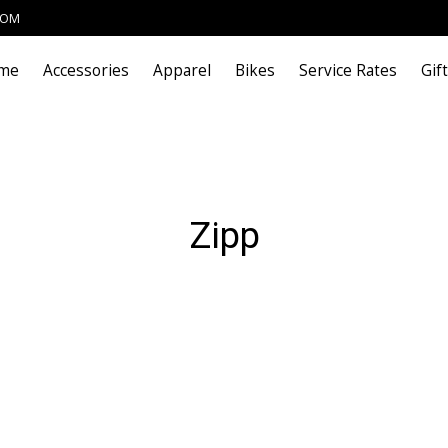
COM
me
Accessories
Apparel
Bikes
Service Rates
Gif
Zipp