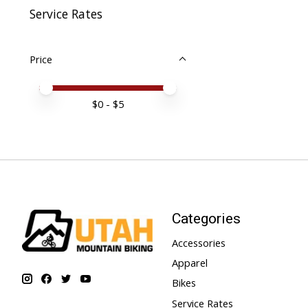
Service Rates
Price
Price minimum value
Price maximum value
$
0
- $
5
Categories
Accessories
Apparel
Bikes
Service Rates