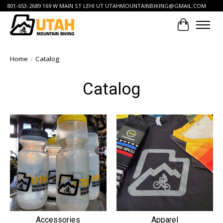
801-653-2689 169 W MAIN ST LEHI UT
UTAHMOUNTAINBIKING@GMAIL.COM
Cart
Home
/
Catalog
Catalog
Accessories
Apparel