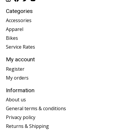
Categories
Accessories
Apparel
Bikes
Service Rates
My account
Register
My orders
Information
About us
General terms & conditions
Privacy policy
Returns & Shipping