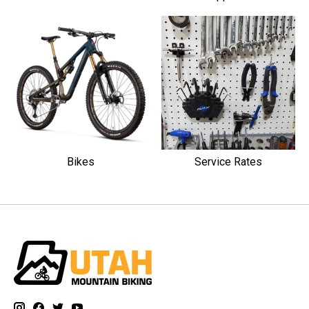
Bikes
Service Rates