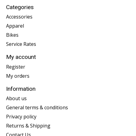
Categories
Accessories
Apparel
Bikes
Service Rates
My account
Register
My orders
Information
About us
General terms & conditions
Privacy policy
Returns & Shipping
Contact Us