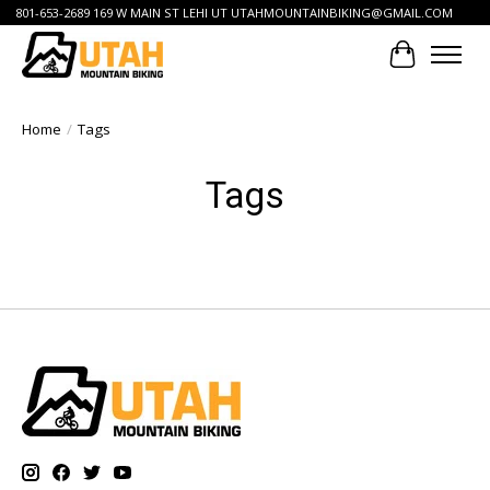
801-653-2689 169 W MAIN ST LEHI UT
UTAHMOUNTAINBIKING@GMAIL.COM
Cart
Home
/
Tags
Tags