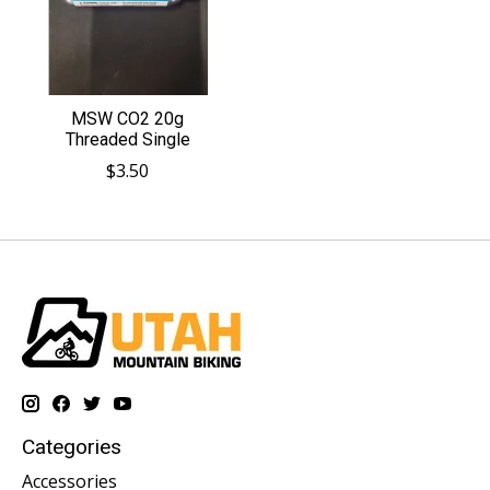
MSW CO2 20g
Threaded Single
$3.50
Categories
Accessories