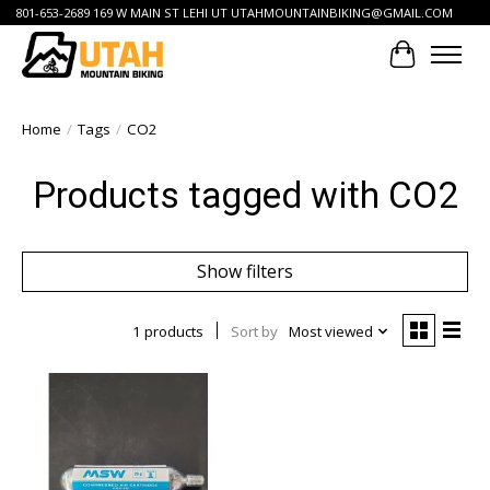
801-653-2689 169 W MAIN ST LEHI UT
UTAHMOUNTAINBIKING@GMAIL.COM
Cart
Home
/
Tags
/
CO2
Products tagged with CO2
Show filters
1 products
Sort by
Most viewed