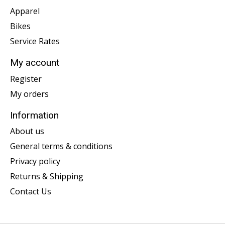
Apparel
Bikes
Service Rates
My account
Register
My orders
Information
About us
General terms & conditions
Privacy policy
Returns & Shipping
Contact Us