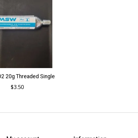
 20g Threaded Single
$3.50