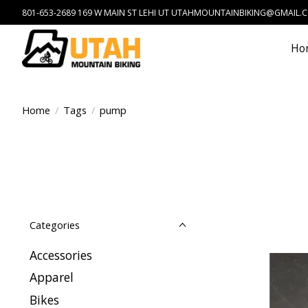
801-653-2689 169 W MAIN ST LEHI UT
UTAHMOUNTAINBIKING@GMAIL.
Ho
Home
/
Tags
/
pump
Categories
Accessories
Apparel
Bikes