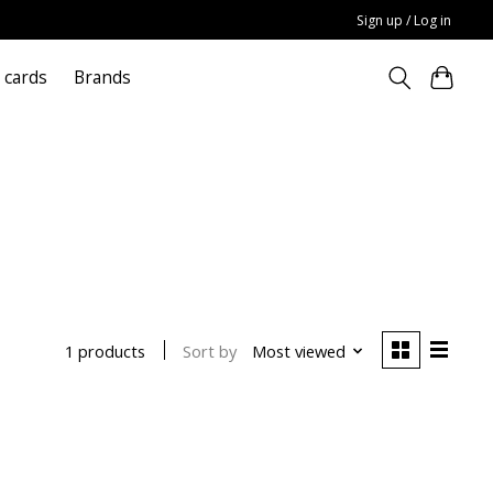
Sign up / Log in
t cards
Brands
p
Sort by
Most viewed
1 products