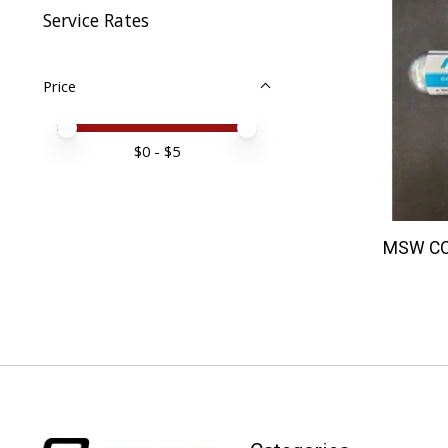
Service Rates
Price
Price minimum value
Price maximum value
$
0
- $
5
MSW CO2