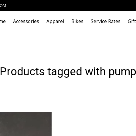
COM
me
Accessories
Apparel
Bikes
Service Rates
Gif
Products tagged with pum