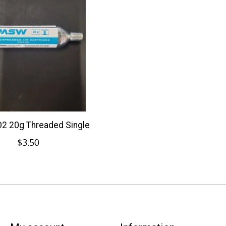
 20g Threaded Single
$3.50