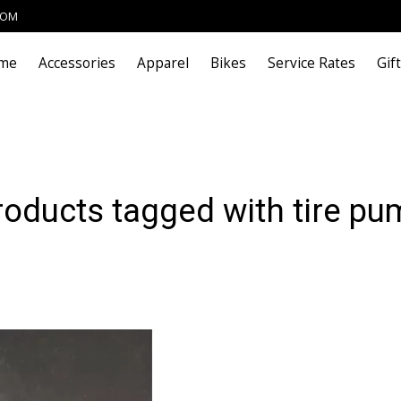
COM
me
Accessories
Apparel
Bikes
Service Rates
Gif
roducts tagged with tire pu