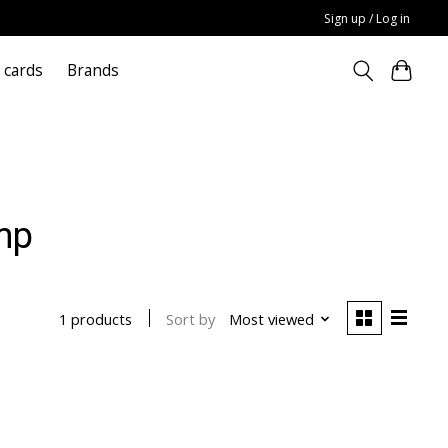
Sign up / Log in
t cards
Brands
mp
Sort by
Most viewed
1 products