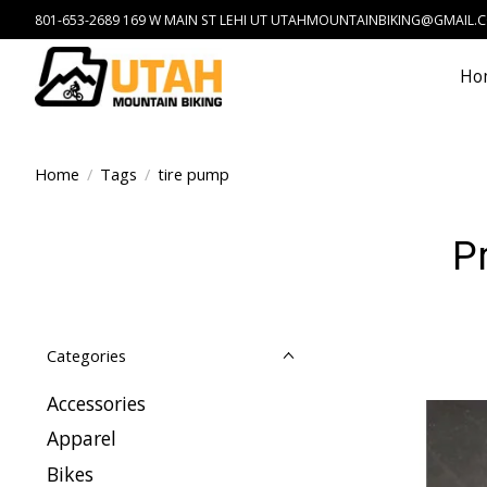
801-653-2689 169 W MAIN ST LEHI UT
UTAHMOUNTAINBIKING@GMAIL.
Ho
Home
/
Tags
/
tire pump
P
Categories
Accessories
Apparel
Bikes