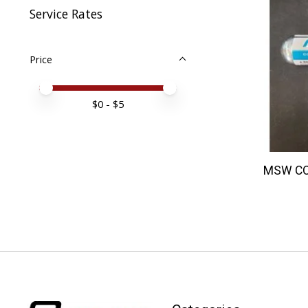
Service Rates
Price
Price minimum value
Price maximum value
$
0
- $
5
MSW CO2