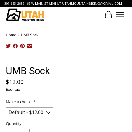
801-653-2689 169 W MAIN ST LEHI UT
UTAHMOUNTAINBIKING@GMAIL.COM
Cart
Home
/
UMB Sock
Product image slideshow Items
UMB Sock
$12.00
Excl. tax
Make a choice:
*
Quantity: