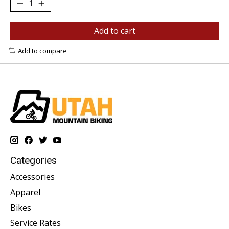
Add to cart
Add to compare
Categories
Accessories
Apparel
Bikes
Service Rates