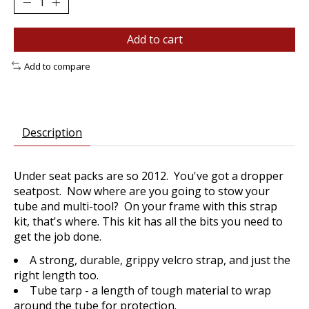
Add to cart
Add to compare
Description
Under seat packs are so 2012. You've got a dropper
seatpost. Now where are you going to stow your
tube and multi-tool? On your frame with this strap
kit, that's where. This kit has all the bits you need to
get the job done.
A strong, durable, grippy velcro strap, and just the
right length too.
Tube tarp - a length of tough material to wrap
around the tube for protection.