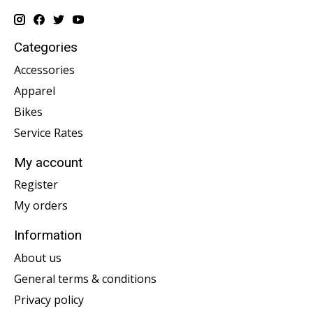
Categories
Accessories
Apparel
Bikes
Service Rates
My account
Register
My orders
Information
About us
General terms & conditions
Privacy policy