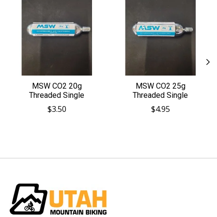
MSW CO2 20g
MSW CO2 25g
Threaded Single
Threaded Single
$3.50
$4.95