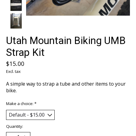
Utah Mountain Biking UMB
Strap Kit
$15.00
Excl. tax
A simple way to strap a tube and other items to your
bike.
Make a choice:
*
Quantity: