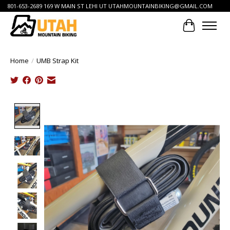
801-653-2689 169 W MAIN ST LEHI UT
UTAHMOUNTAINBIKING@GMAIL.COM
Cart
Home
/
UMB Strap Kit
Product image slideshow Items