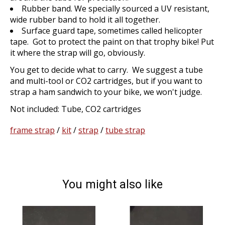
Rubber band. We specially sourced a UV resistant,
wide rubber band to hold it all together.
Surface guard tape, sometimes called helicopter
tape. Got to protect the paint on that trophy bike! Put
it where the strap will go, obviously.
You get to decide what to carry. We suggest a tube
and multi-tool or CO2 cartridges, but if you want to
strap a ham sandwich to your bike, we won't judge.
Not included: Tube, CO2 cartridges
frame strap
/
kit
/
strap
/
tube strap
You might also like
Product carousel items